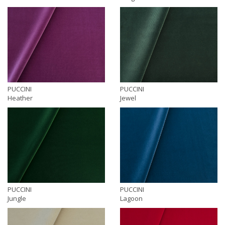
PUCCINI
PUCCINI
Heather
Jewel
PUCCINI
PUCCINI
Jungle
Lagoon