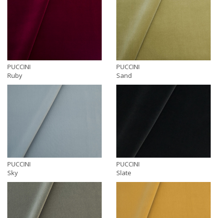
PUCCINI
PUCCINI
Ruby
Sand
PUCCINI
PUCCINI
Sky
Slate