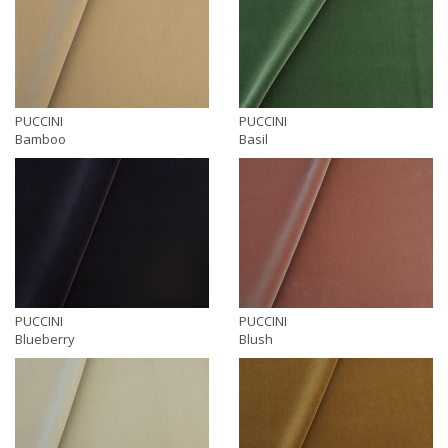
PUCCINI
PUCCINI
Bamboo
Basil
PUCCINI
PUCCINI
Blueberry
Blush