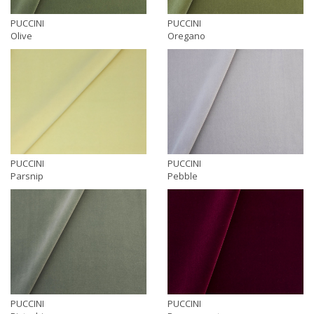
PUCCINI
PUCCINI
Olive
Oregano
PUCCINI
PUCCINI
Parsnip
Pebble
PUCCINI
PUCCINI