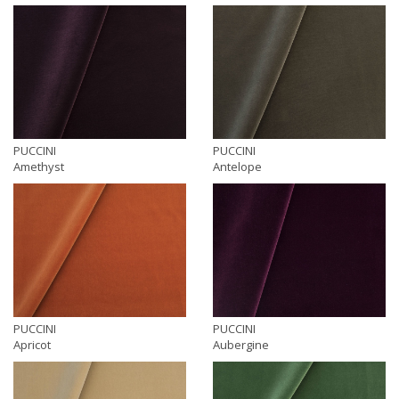
PUCCINI
PUCCINI
Amethyst
Antelope
PUCCINI
PUCCINI
Apricot
Aubergine