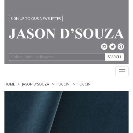
SIGN UP TO OUR NEWSLETTER
SEARCH
Toggl
navig
HOME
JASON D'SOUZA
PUCCINI
PUCCINI