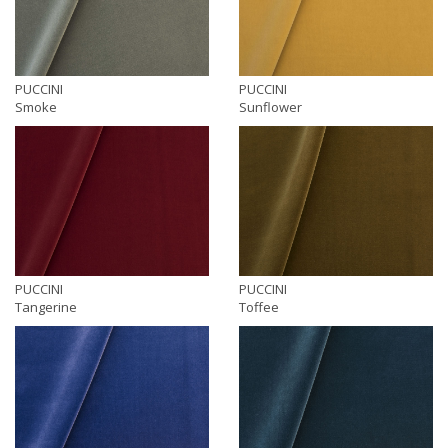
PUCCINI
PUCCINI
Smoke
Sunflower
PUCCINI
PUCCINI
Tangerine
Toffee