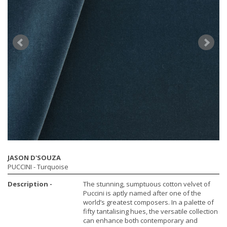
JASON D'SOUZA
PUCCINI
- Turquoise
Description -
The stunning, sumptuous cotton velvet of
Puccini is aptly named after one of the
world’s greatest composers. In a palette of
fifty tantalising hues, the versatile collection
can enhance both contemporary and