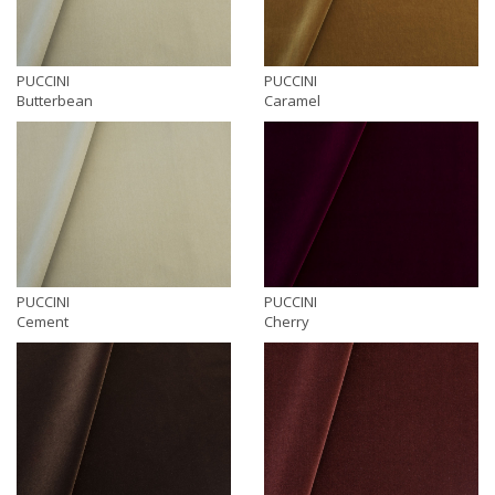
PUCCINI
PUCCINI
Butterbean
Caramel
PUCCINI
PUCCINI
Cement
Cherry