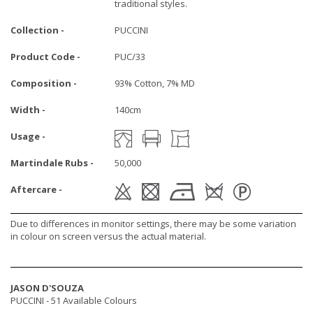
traditional styles.
Collection -
PUCCINI
Product Code -
PUC/33
Composition -
93% Cotton, 7% MD
Width -
140cm
Usage -
Martindale Rubs -
50,000
Aftercare -
Due to differences in monitor settings, there may be some variation
in colour on screen versus the actual material.
JASON D'SOUZA
PUCCINI -
51 Available Colours