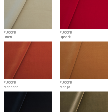
PUCCINI
PUCCINI
Linen
Lipstick
PUCCINI
PUCCINI
Mandarin
Mango