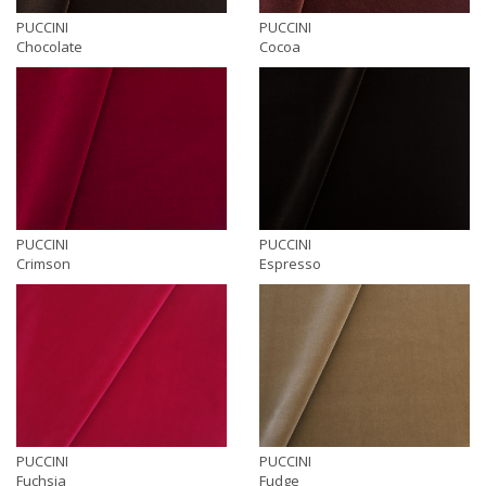
PUCCINI
PUCCINI
Chocolate
Cocoa
PUCCINI
PUCCINI
Crimson
Espresso
PUCCINI
PUCCINI
Fuchsia
Fudge