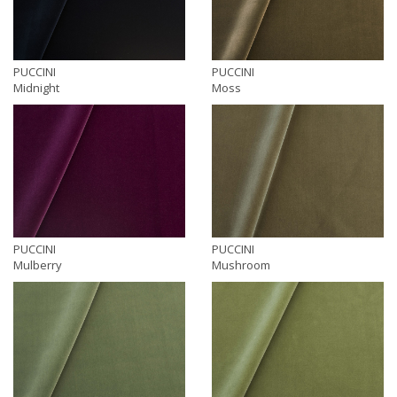
PUCCINI
PUCCINI
Midnight
Moss
PUCCINI
PUCCINI
Mulberry
Mushroom