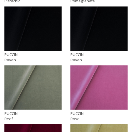
Pistachio
Pomegranate
PUCCINI
PUCCINI
Raven
Raven
PUCCINI
PUCCINI
Reef
Rose