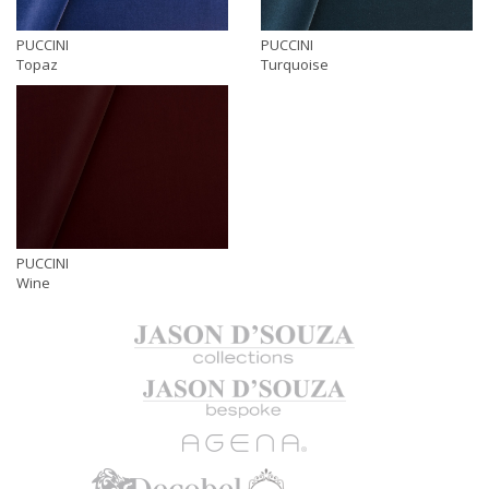
PUCCINI
PUCCINI
Topaz
Turquoise
PUCCINI
Wine