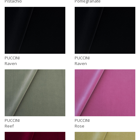
Pistachio
Pomegranate
PUCCINI
PUCCINI
Raven
Raven
PUCCINI
PUCCINI
Reef
Rose