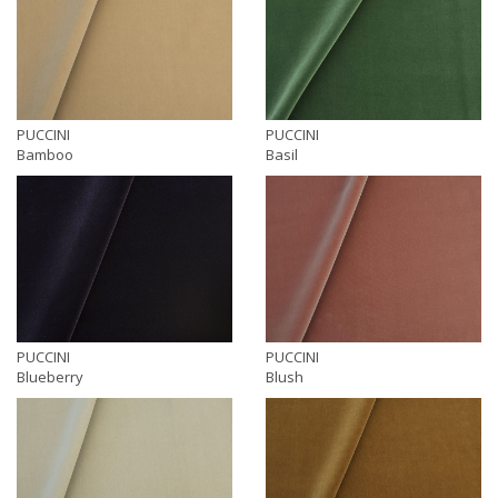
PUCCINI
PUCCINI
Bamboo
Basil
PUCCINI
PUCCINI
Blueberry
Blush