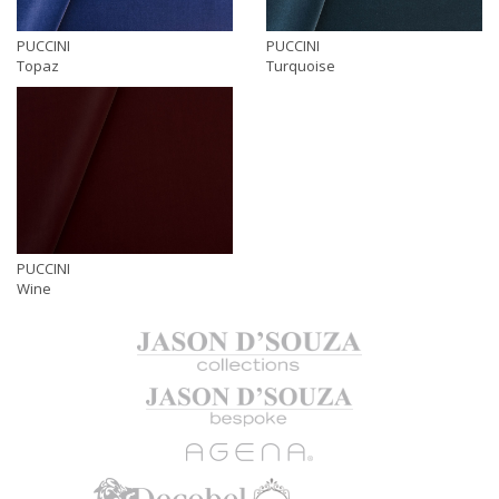
PUCCINI
PUCCINI
Topaz
Turquoise
PUCCINI
Wine