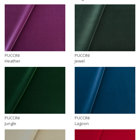
PUCCINI
PUCCINI
Heather
Jewel
PUCCINI
PUCCINI
Jungle
Lagoon