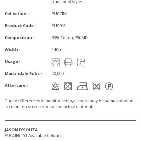
traditional styles.
Collection -
PUCCINI
Product Code -
PUC/06
Composition -
93% Cotton, 7% MD
Width -
140cm
Usage -
Martindale Rubs -
50,000
Aftercare -
Due to differences in monitor settings, there may be some variation
in colour on screen versus the actual material.
JASON D'SOUZA
PUCCINI -
51 Available Colours