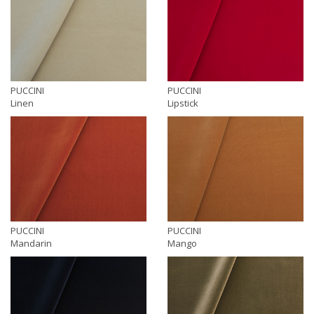
PUCCINI
PUCCINI
Linen
Lipstick
PUCCINI
PUCCINI
Mandarin
Mango