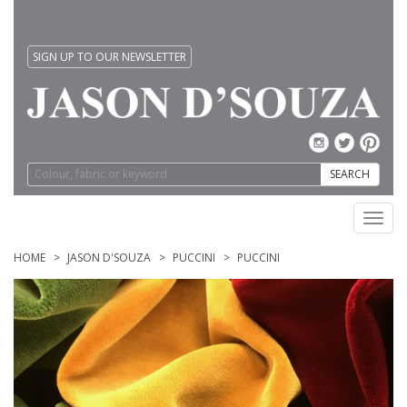
SIGN UP TO OUR NEWSLETTER
SEARCH
Toggl
navig
HOME
JASON D'SOUZA
PUCCINI
PUCCINI