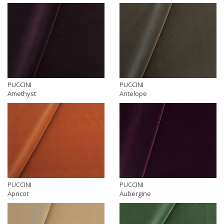
PUCCINI
PUCCINI
Amethyst
Antelope
PUCCINI
PUCCINI
Apricot
Aubergine