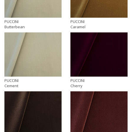
PUCCINI
PUCCINI
Butterbean
Caramel
PUCCINI
PUCCINI
Cement
Cherry