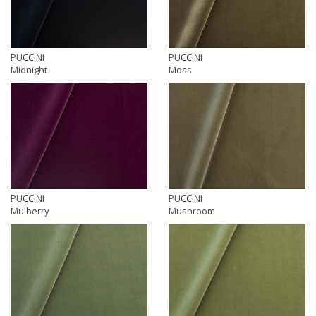
PUCCINI
PUCCINI
Midnight
Moss
PUCCINI
PUCCINI
Mulberry
Mushroom