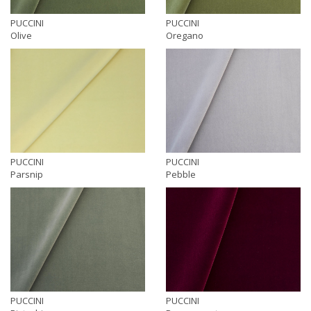
PUCCINI
PUCCINI
Olive
Oregano
PUCCINI
PUCCINI
Parsnip
Pebble
PUCCINI
PUCCINI