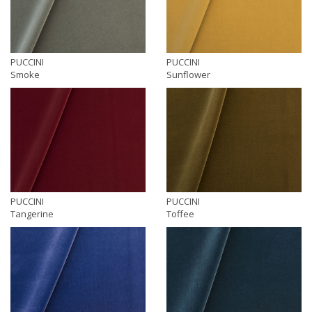
PUCCINI
PUCCINI
Smoke
Sunflower
PUCCINI
PUCCINI
Tangerine
Toffee