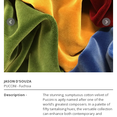
JASON D'SOUZA
PUCCINI
- Fuchsia
Description -
The stunning, sumptuous cotton velvet of
Puccini is aptly named after one of the
world’s greatest composers. In a palette of
fifty tantalising hues, the versatile collection
can enhance both contemporary and