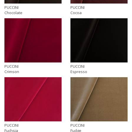
PUCCINI
PUCCINI
Chocolate
Cocoa
PUCCINI
PUCCINI
Crimson
Espresso
PUCCINI
PUCCINI
Fuchsia
Fudge