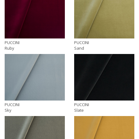
PUCCINI
PUCCINI
Ruby
Sand
PUCCINI
PUCCINI
Sky
Slate