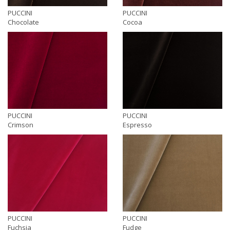
PUCCINI
PUCCINI
Chocolate
Cocoa
PUCCINI
PUCCINI
Crimson
Espresso
PUCCINI
PUCCINI
Fuchsia
Fudge