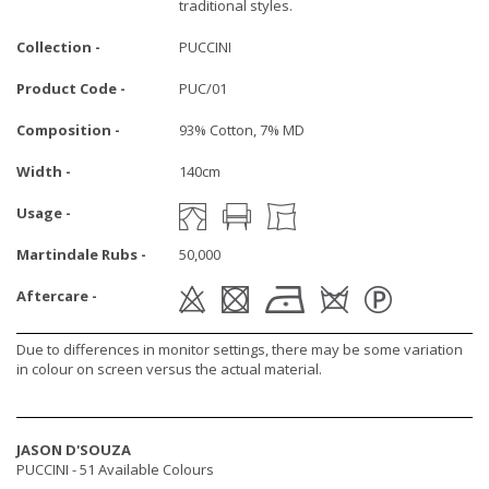
traditional styles.
Collection -
PUCCINI
Product Code -
PUC/01
Composition -
93% Cotton, 7% MD
Width -
140cm
Usage -
Martindale Rubs -
50,000
Aftercare -
Due to differences in monitor settings, there may be some variation
in colour on screen versus the actual material.
JASON D'SOUZA
PUCCINI -
51 Available Colours