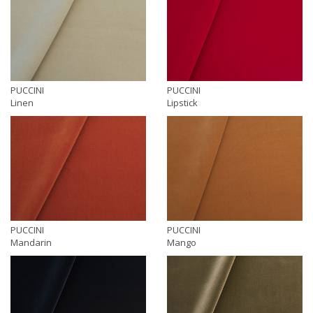
PUCCINI
PUCCINI
Linen
Lipstick
PUCCINI
PUCCINI
Mandarin
Mango