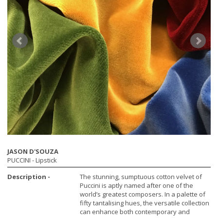
JASON D'SOUZA
PUCCINI
- Lipstick
Description -
The stunning, sumptuous cotton velvet of
Puccini is aptly named after one of the
world’s greatest composers. In a palette of
fifty tantalising hues, the versatile collection
can enhance both contemporary and