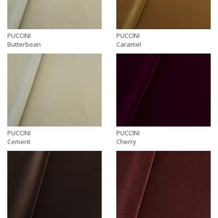
PUCCINI
PUCCINI
Butterbean
Caramel
PUCCINI
PUCCINI
Cement
Cherry