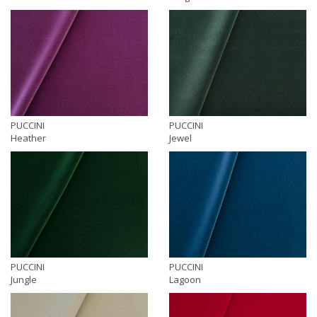
PUCCINI
PUCCINI
Heather
Jewel
PUCCINI
PUCCINI
Jungle
Lagoon