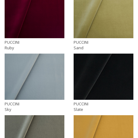
PUCCINI
PUCCINI
Ruby
Sand
PUCCINI
PUCCINI
Sky
Slate