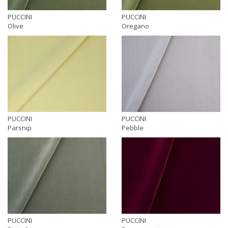
PUCCINI
PUCCINI
Olive
Oregano
PUCCINI
PUCCINI
Parsnip
Pebble
PUCCINI
PUCCINI