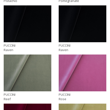
Pistachio
Pomegranate
PUCCINI
PUCCINI
Raven
Raven
PUCCINI
PUCCINI
Reef
Rose