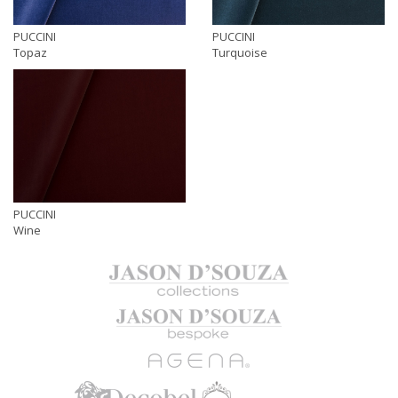
PUCCINI
PUCCINI
Topaz
Turquoise
PUCCINI
Wine