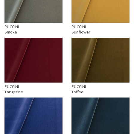
PUCCINI
PUCCINI
Smoke
Sunflower
PUCCINI
PUCCINI
Tangerine
Toffee