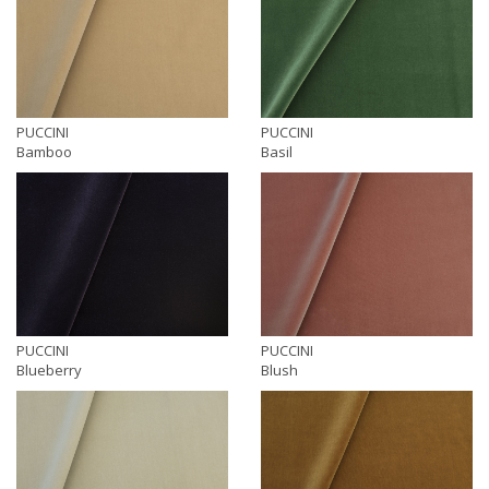
PUCCINI
PUCCINI
Bamboo
Basil
PUCCINI
PUCCINI
Blueberry
Blush