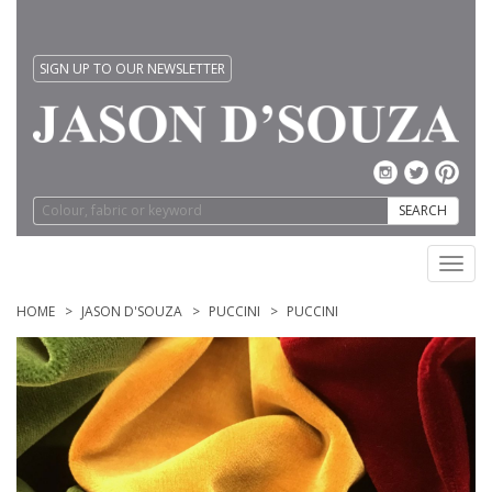
SIGN UP TO OUR NEWSLETTER
SEARCH
Toggl
navig
HOME
JASON D'SOUZA
PUCCINI
PUCCINI