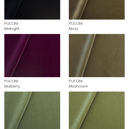
PUCCINI
PUCCINI
Midnight
Moss
PUCCINI
PUCCINI
Mulberry
Mushroom