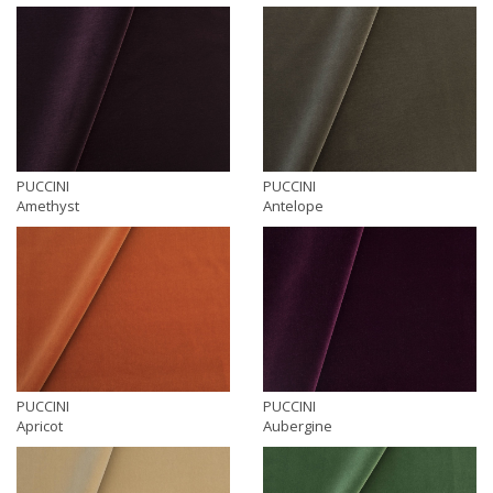
PUCCINI
PUCCINI
Amethyst
Antelope
PUCCINI
PUCCINI
Apricot
Aubergine