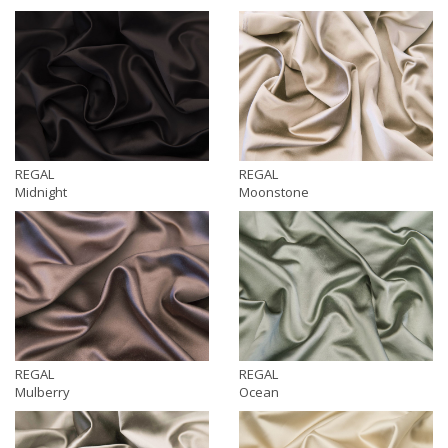
REGAL
REGAL
Midnight
Moonstone
REGAL
REGAL
Mulberry
Ocean