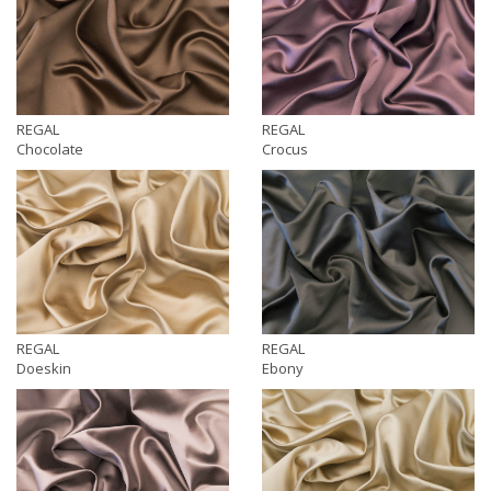
REGAL
REGAL
Chocolate
Crocus
REGAL
REGAL
Doeskin
Ebony