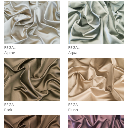
REGAL
REGAL
Alpine
Aqua
REGAL
REGAL
Bark
Blush