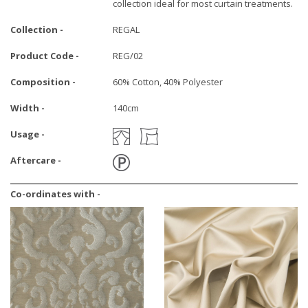
collection ideal for most curtain treatments.
Collection -
REGAL
Product Code -
REG/02
Composition -
60% Cotton, 40% Polyester
Width -
140cm
Usage -
Aftercare -
Co-ordinates with -