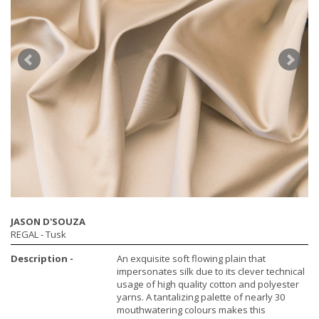
JASON D'SOUZA
REGAL
- Tusk
Description -
An exquisite soft flowing plain that
impersonates silk due to its clever technical
usage of high quality cotton and polyester
yarns. A tantalizing palette of nearly 30
mouthwatering colours makes this