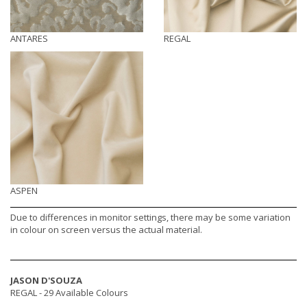
ANTARES
REGAL
ASPEN
Due to differences in monitor settings, there may be some variation
in colour on screen versus the actual material.
JASON D'SOUZA
REGAL -
29 Available Colours