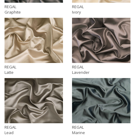
REGAL
REGAL
Graphite
Ivory
REGAL
REGAL
Latte
Lavender
REGAL
REGAL
Lead
Marine