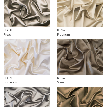
REGAL
REGAL
Pigeon
Platinum
REGAL
REGAL
Porcelain
Steel