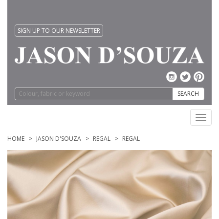
SIGN UP TO OUR NEWSLETTER
SEARCH
Toggl
navig
HOME
JASON D'SOUZA
REGAL
REGAL