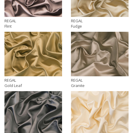
REGAL
REGAL
Flint
Fudge
REGAL
REGAL
Gold Leaf
Granite