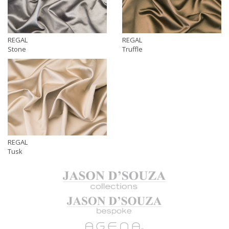
REGAL
REGAL
Stone
Truffle
REGAL
Tusk