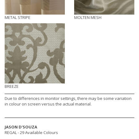
METAL STRIPE
MOLTEN MESH
BREEZE
Due to differences in monitor settings, there may be some variation
in colour on screen versus the actual material.
JASON D'SOUZA
REGAL -
29 Available Colours