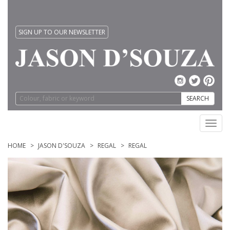
SIGN UP TO OUR NEWSLETTER
SEARCH
Toggl
navig
HOME
JASON D'SOUZA
REGAL
REGAL