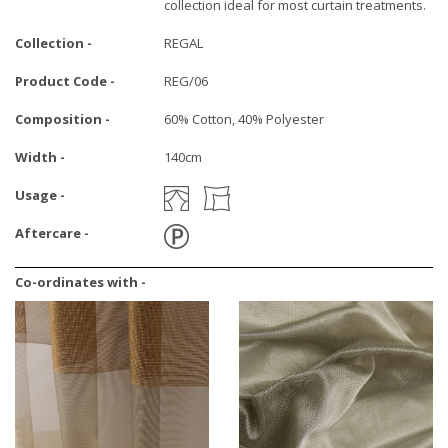
collection ideal for most curtain treatments.
Collection -
REGAL
Product Code -
REG/06
Composition -
60% Cotton, 40% Polyester
Width -
140cm
Usage -
Aftercare -
Co-ordinates with -