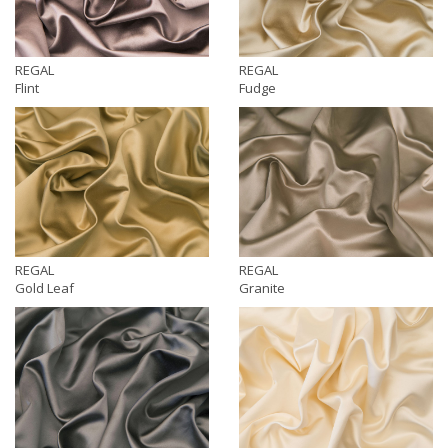
REGAL
REGAL
Flint
Fudge
REGAL
REGAL
Gold Leaf
Granite