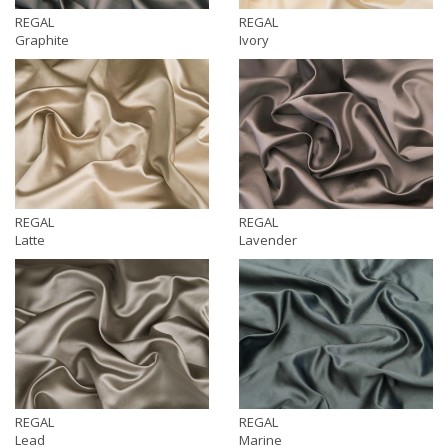
REGAL
REGAL
Graphite
Ivory
REGAL
REGAL
Latte
Lavender
REGAL
REGAL
Lead
Marine