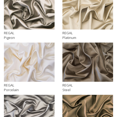
REGAL
REGAL
Pigeon
Platinum
REGAL
REGAL
Porcelain
Steel