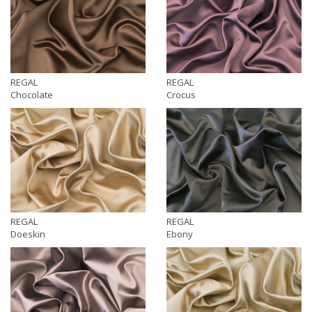
REGAL
REGAL
Chocolate
Crocus
REGAL
REGAL
Doeskin
Ebony