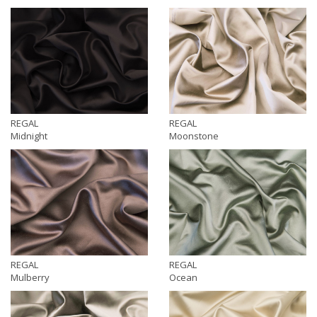
REGAL
REGAL
Midnight
Moonstone
REGAL
REGAL
Mulberry
Ocean