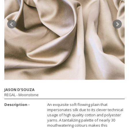
JASON D'SOUZA
REGAL
- Moonstone
Description -
An exquisite soft flowing plain that
impersonates silk due to its clever technical
usage of high quality cotton and polyester
yarns. A tantalizing palette of nearly 30
mouthwatering colours makes this