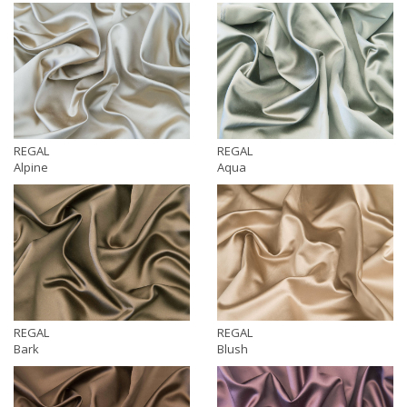
REGAL
REGAL
Alpine
Aqua
REGAL
REGAL
Bark
Blush