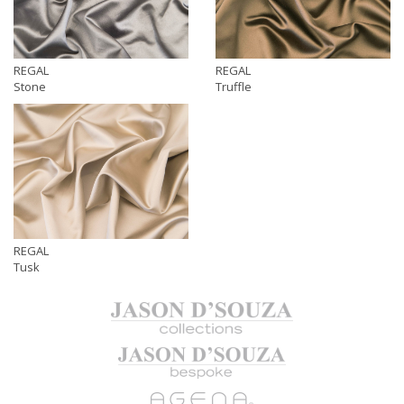
REGAL
REGAL
Stone
Truffle
REGAL
Tusk