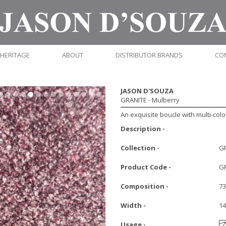
HERITAGE
ABOUT
DISTRIBUTOR BRANDS
CO
JASON D'SOUZA
GRANITE
- Mulberry
An exquisite boucle with multi-colo
Description -
Collection -
G
Product Code -
G
Composition -
73
Width -
1
Usage -