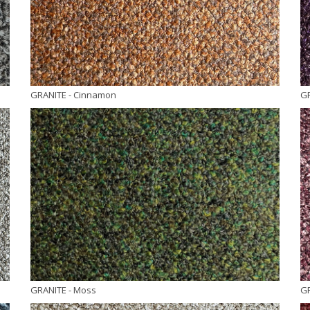
GRANITE
- Cinnamon
G
GRANITE
- Moss
G