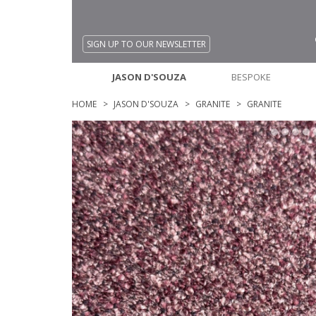
SIGN UP TO OUR NEWSLETTER
JASON D'SOUZA
BESPOKE
HOME
JASON D'SOUZA
GRANITE
GRANITE