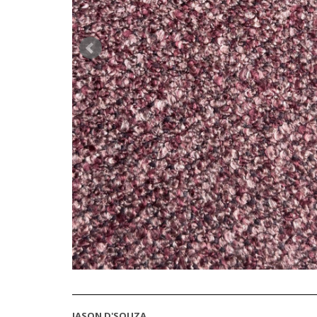
JASON D'SOUZA