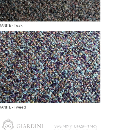
RANITE
- Teak
RANITE
- Tweed