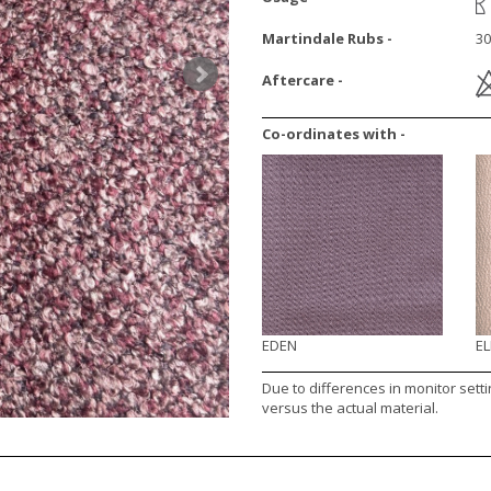
Martindale Rubs -
30
Aftercare -
Co-ordinates with -
EDEN
E
Due to differences in monitor sett
versus the actual material.