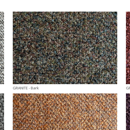
GRANITE
- Bark
G