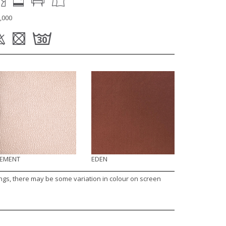
,000
LEMENT
EDEN
ings, there may be some variation in colour on screen