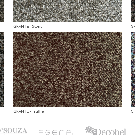
GRANITE
- Stone
G
GRANITE
- Truffle
G