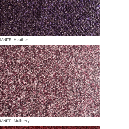
RANITE
- Heather
RANITE
- Mulberry