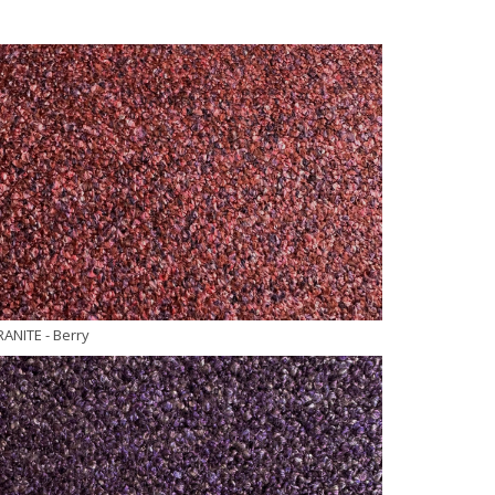
RANITE
- Berry