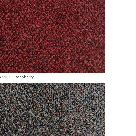
RANITE
- Raspberry