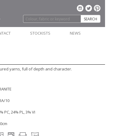
SEARCH
NTACT
STOCKISTS
NEWS
ured yarns, full of depth and character.
RANITE
RA/10
% PC, 24% PL, 3% VI
40cm