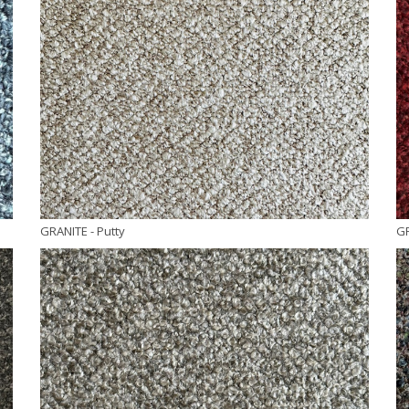
GRANITE
- Putty
G