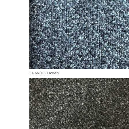
GRANITE
- Ocean