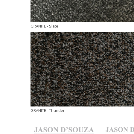
GRANITE
- Slate
GRANITE
- Thunder