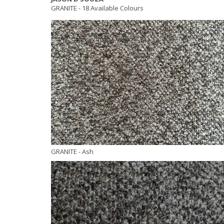
GRANITE -
18 Available Colours
GRANITE
- Ash