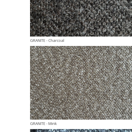
GRANITE
- Charcoal
GRANITE
- Mink