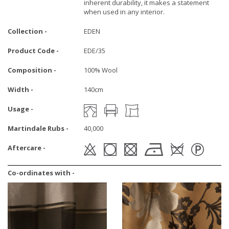
inherent durability, it makes a statement
when used in any interior.
Collection -
EDEN
Product Code -
EDE/35
Composition -
100% Wool
Width -
140cm
Usage -
Martindale Rubs -
40,000
Aftercare -
Co-ordinates with -