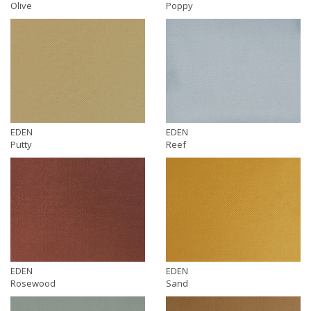
Olive
Poppy
EDEN
EDEN
Putty
Reef
EDEN
EDEN
Rosewood
Sand