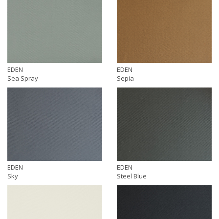
EDEN
EDEN
Sea Spray
Sepia
EDEN
EDEN
Sky
Steel Blue