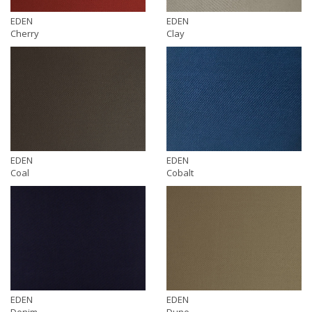
EDEN
EDEN
Cherry
Clay
EDEN
EDEN
Coal
Cobalt
EDEN
EDEN
Denim
Dune