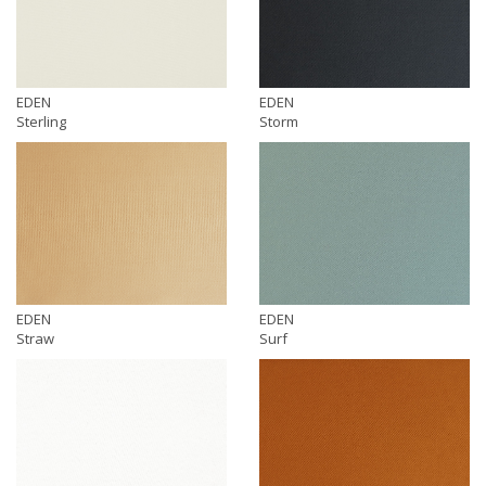
EDEN
EDEN
Sterling
Storm
EDEN
EDEN
Straw
Surf