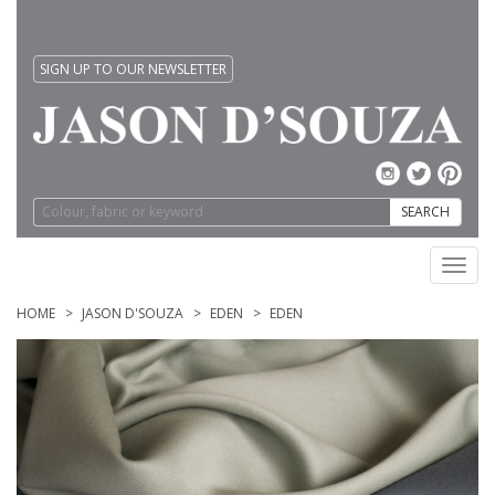
SIGN UP TO OUR NEWSLETTER
SEARCH
Toggl
navig
HOME
JASON D'SOUZA
EDEN
EDEN