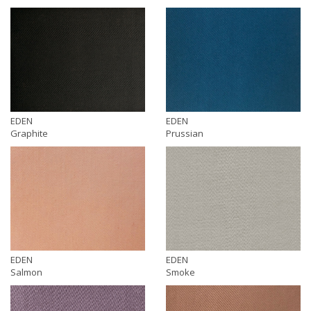
EDEN
EDEN
Graphite
Prussian
EDEN
EDEN
Salmon
Smoke