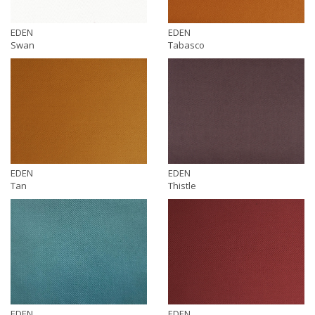
EDEN
EDEN
Swan
Tabasco
EDEN
EDEN
Tan
Thistle
EDEN
EDEN