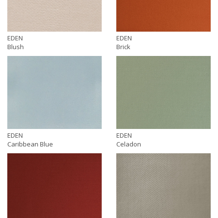
EDEN
EDEN
Blush
Brick
EDEN
EDEN
Caribbean Blue
Celadon