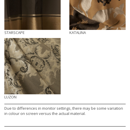
STARSCAPE
KATALINA
LUZON
Due to differences in monitor settings, there may be some variation
in colour on screen versus the actual material.