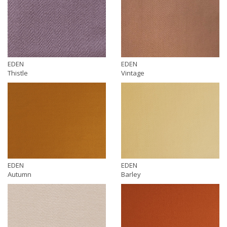
EDEN
EDEN
Thistle
Vintage
EDEN
EDEN
Autumn
Barley