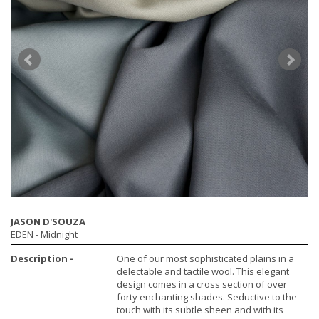
JASON D'SOUZA
EDEN
- Midnight
Description -
One of our most sophisticated plains in a
delectable and tactile wool. This elegant
design comes in a cross section of over
forty enchanting shades. Seductive to the
touch with its subtle sheen and with its