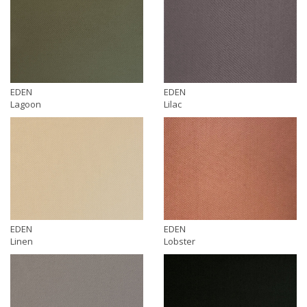
EDEN
EDEN
Lagoon
Lilac
EDEN
EDEN
Linen
Lobster