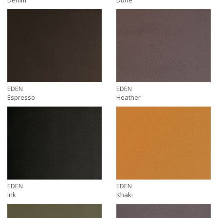
EDEN
EDEN
Espresso
Heather
EDEN
EDEN
Ink
Khaki