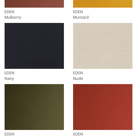
EDEN
EDEN
Mulberry
Mustard
EDEN
EDEN
Navy
Nude
EDEN
EDEN