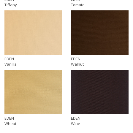
Tiffany
Tomato
EDEN
EDEN
Vanilla
Walnut
EDEN
EDEN
Wheat
Wine