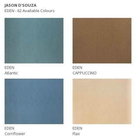
JASON D'SOUZA
EDEN -
62 Available Colours
EDEN
EDEN
Atlantic
CAPPUCCINO
EDEN
EDEN
Cornflower
Flax