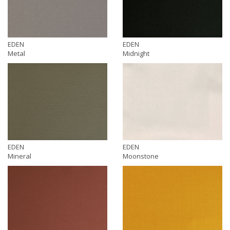
EDEN
EDEN
Metal
Midnight
EDEN
EDEN
Mineral
Moonstone