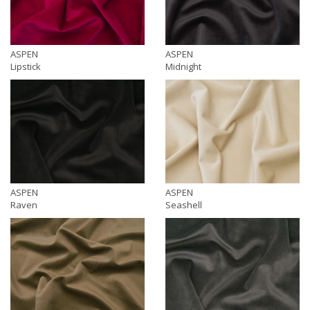
ASPEN
ASPEN
Lipstick
Midnight
ASPEN
ASPEN
Raven
Seashell