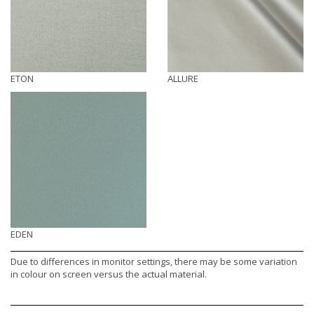
ETON
ALLURE
EDEN
Due to differences in monitor settings, there may be some variation
in colour on screen versus the actual material.