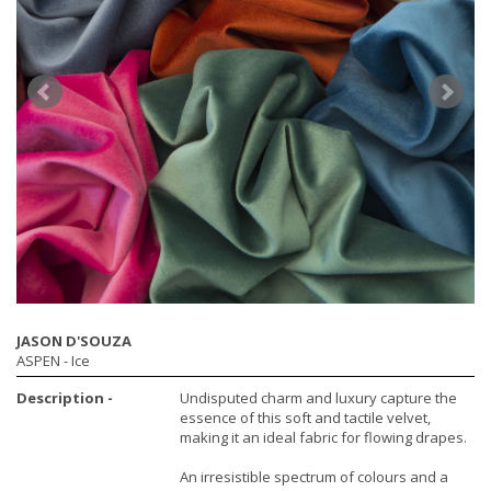
JASON D'SOUZA
ASPEN
- Ice
Description -
Undisputed charm and luxury capture the
essence of this soft and tactile velvet,
making it an ideal fabric for flowing drapes.
An irresistible spectrum of colours and a