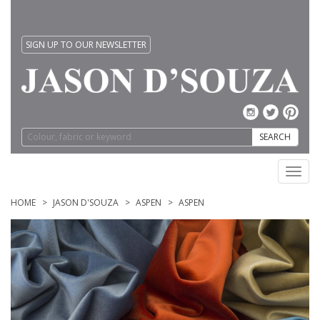
SIGN UP TO OUR NEWSLETTER
SEARCH
Toggl
navig
HOME
JASON D'SOUZA
ASPEN
ASPEN