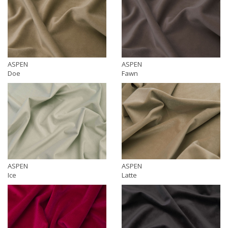
ASPEN
ASPEN
Doe
Fawn
ASPEN
ASPEN
Ice
Latte