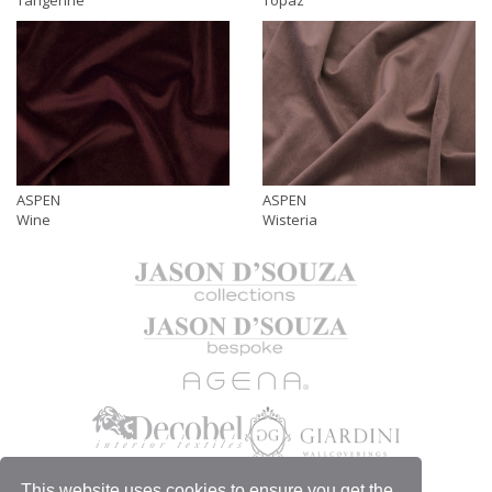
ASPEN
ASPEN
Wine
Wisteria
This website uses cookies to ensure you get the