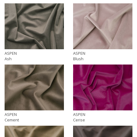
ASPEN
ASPEN
Ash
Blush
ASPEN
ASPEN
Cement
Cerise