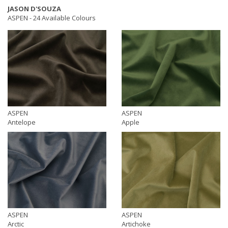
JASON D'SOUZA
ASPEN -
24 Available Colours
ASPEN
ASPEN
Antelope
Apple
ASPEN
ASPEN
Arctic
Artichoke