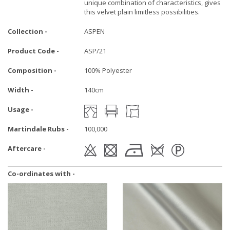
unique combination of characteristics, gives
this velvet plain limitless possibilities.
Collection -
ASPEN
Product Code -
ASP/21
Composition -
100% Polyester
Width -
140cm
Usage -
Martindale Rubs -
100,000
Aftercare -
Co-ordinates with -