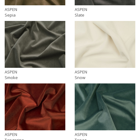
ASPEN
ASPEN
Sepia
Slate
ASPEN
ASPEN
Smoke
Snow
ASPEN
ASPEN
Tangerine
Topaz