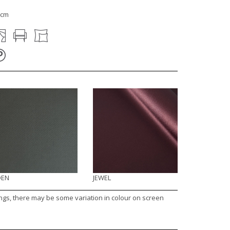
1cm
DEN
JEWEL
ings, there may be some variation in colour on screen