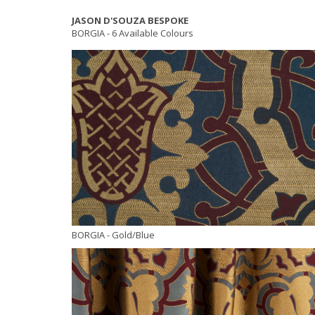
JASON D'SOUZA BESPOKE
BORGIA -
6 Available Colours
BORGIA
- Gold/Blue