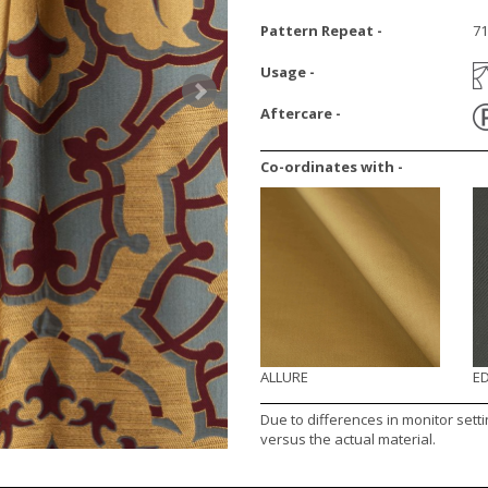
Pattern Repeat -
7
Usage -
Aftercare -
Co-ordinates with -
ALLURE
E
Due to differences in monitor sett
versus the actual material.