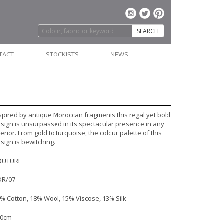
SEARCH
TACT
STOCKISTS
NEWS
spired by antique Moroccan fragments this regal yet bold
sign is unsurpassed in its spectacular presence in any
terior. From gold to turquoise, the colour palette of this
sign is bewitching.
OUTURE
OR/07
% Cotton, 18% Wool, 15% Viscose, 13% Silk
40cm