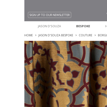
SIGN UP TO OUR NEWSLETTER
JASON D'SOUZA
BESPOKE
HOME
JASON D'SOUZA BESPOKE
COUTURE
BORGI