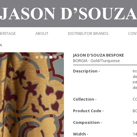
HERITAGE
ABOUT
DISTRIBUTOR BRANDS
CON
A
JASON D'SOUZA BESPOKE
BORGIA
- Gold/Turquoise
Description -
In
de
in
de
Collection -
C
Product Code -
B
Composition -
54
Width -
1