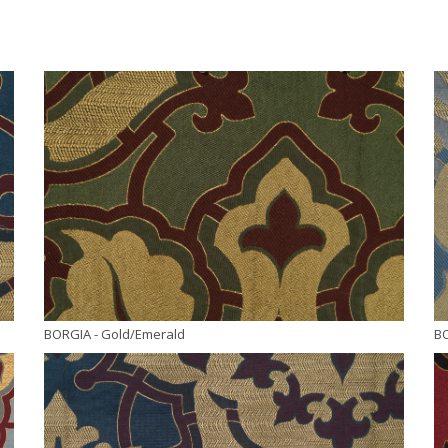
BORGIA
- Gold/Emerald
B