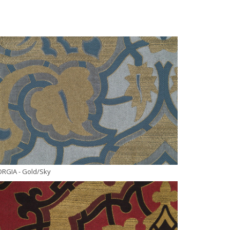
ORGIA
- Gold/Sky